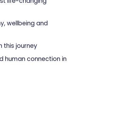
st life-changing
hy, wellbeing and
n this journey
nd human connection in