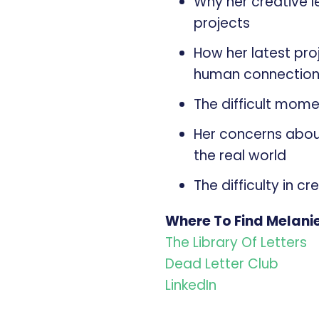
Why her creative 
projects
How her latest pro
human connectio
The difficult momen
Her concerns about
the real world
The difficulty in c
Where To Find Melani
The Library Of Letters
Dead Letter Club
LinkedIn