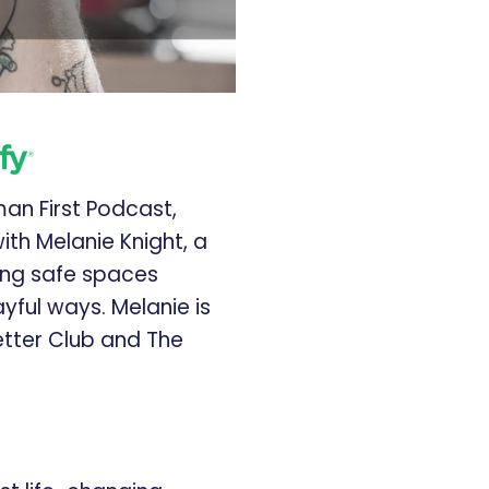
man First Podcast,
ith Melanie Knight, a
ng safe spaces
yful ways. Melanie is
Letter Club and The