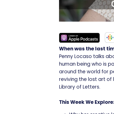
When was the last tim
Penny Locaso talks abo
human being who is p
around the world for pe
reviving the lost art o
Library of Letters.
This Week We Explore