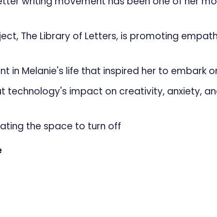
letter writing movement has been one of her mo
ject, The Library of Letters, is promoting empat
n
t in Melanie's life that inspired her to embark o
 technology's impact on creativity, anxiety, a
reating the space to turn off
e