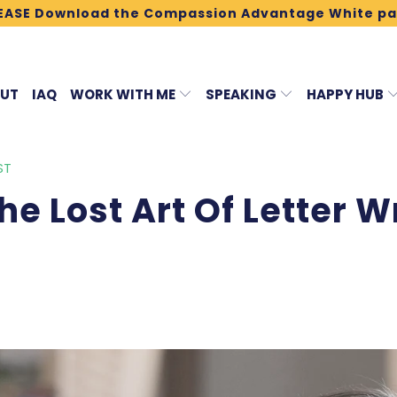
EASE Download the Compassion Advantage White pa
UT
IAQ
WORK WITH ME
SPEAKING
HAPPY HUB
ST
e Lost Art Of Letter Wr
3