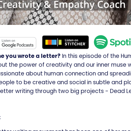
e you wrote a letter?
In this episode of the Hu
ut the power of creativity and our inner muse w
assionate about human connection and spreadi
ople to be creative and social in subtle and pla
f letter writing through two big projects - Dead 
: