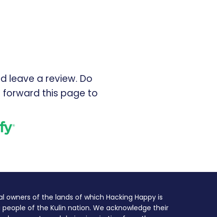
d leave a review. Do
 forward this page to
l owners of the lands of which Hacking Happy is
 people of the Kulin nation. We acknowledge their