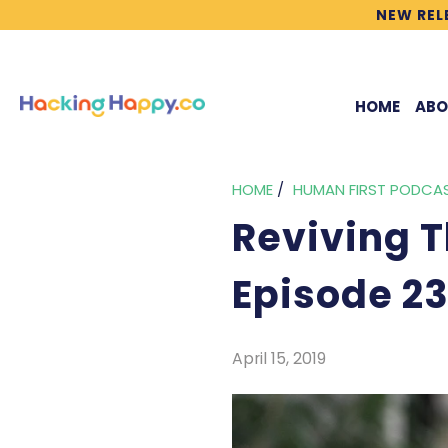
NEW REL
HOME
ABO
HOME
/
HUMAN FIRST PODCA
Reviving Th
Episode 2
April 15, 2019