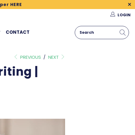
per HERE
LOGIN
CONTACT
PREVIOUS
/
NEXT
iting |