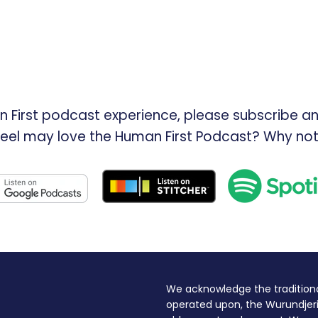
n First podcast experience, please subscribe an
feel may love the Human First Podcast? Why not
We acknowledge the traditiona
operated upon, the Wurundjeri