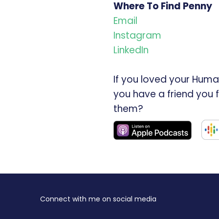
Where To Find Penny
Email
Instagram
LinkedIn
If you loved your Huma
you have a friend you 
them?
Connect with me on social media